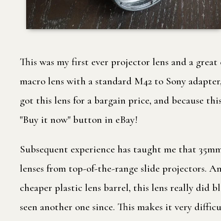
This was my first ever projector lens and a great
macro lens with a standard M42 to Sony adapter, 
got this lens for a bargain price, and because th
"Buy it now" button in eBay!
Subsequent experience has taught me that 35mm sl
lenses from top-of-the-range slide projectors. An
cheaper plastic lens barrel, this lens really did b
seen another one since. This makes it very diffic