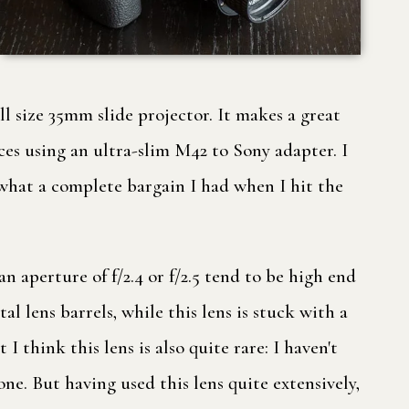
ll size 35mm slide projector. It makes a great
es using an ultra-slim M42 to Sony adapter. I
w what a complete bargain I had when I hit the
 aperture of f/2.4 or f/2.5 tend to be high end
l lens barrels, while this lens is stuck with a
I think this lens is also quite rare: I haven't
one. But having used this lens quite extensively,