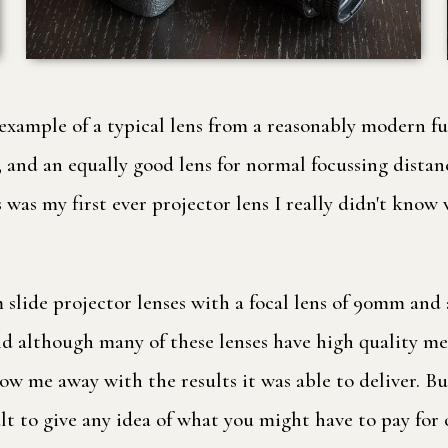
 example of a typical lens from a reasonably modern fu
and an equally good lens for normal focussing distanc
is was my first ever projector lens I really didn't kno
ide projector lenses with a focal lens of 90mm and an
d although many of these lenses have high quality meta
low me away with the results it was able to deliver. But 
ult to give any idea of what you might have to pay for 