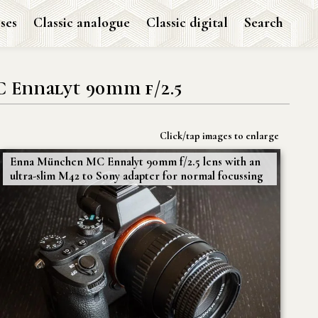
ses
Classic analogue
Classic digital
Search
Ennalyt 90mm f/2.5
Click/tap images to enlarge
Enna München MC Ennalyt 90mm f/2.5 lens with an
ultra-slim M42 to Sony adapter for normal focussing