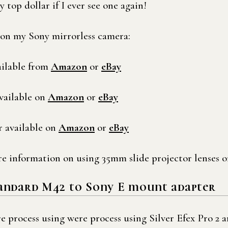
 top dollar if I ever see one again!
s on my Sony mirrorless camera:
ilable from
Amazon
or
eBay
vailable on
Amazon
or
eBay
 available on
Amazon
or
eBay
e information on using 35mm slide projector lenses o
tandard M42 to Sony E mount adapter
 process using were process using Silver Efex Pro 2 