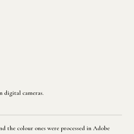
n digital cameras.
and the colour ones were processed in Adobe