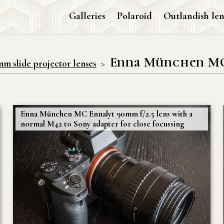
Galleries
Polaroid
Outlandish len
Enna München MC 
mm slide projector lenses
Enna München MC Ennalyt 90mm f/2.5 lens with a
normal M42 to Sony adapter for close focussing