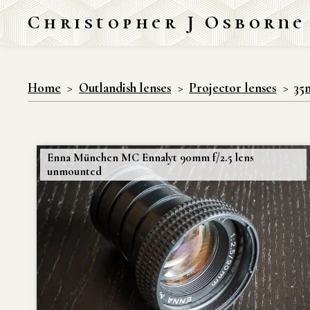
Christopher J Osborne
Home
Outlandish lenses
Projector lenses
35
Enna München MC Ennalyt 90mm f/2.5 lens
unmounted