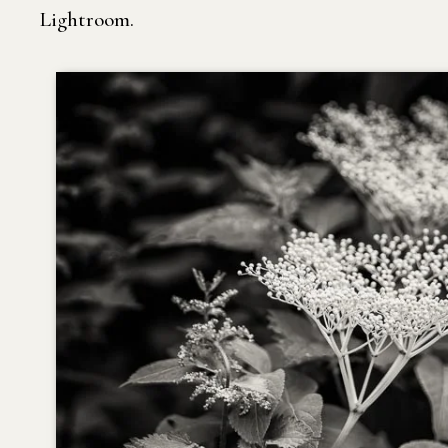
Lightroom.