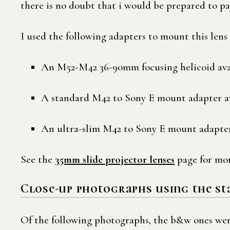
there is no doubt that i would be prepared to pay
I used the following adapters to mount this len
An M52-M42 36-90mm focusing helicoid ava
A standard M42 to Sony E mount adapter a
An ultra-slim M42 to Sony E mount adapter
See the
35mm slide projector lenses
page for mor
Close-up photographs using the s
Of the following photographs, the b&w ones were