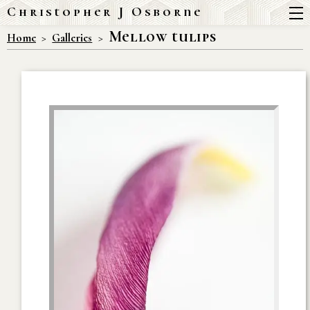
Christopher J Osborne
Mellow tulips
Home
Galleries