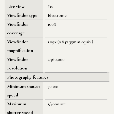
Live view
Yes
Viewfinder type
Electronic
Viewfinder
100%
coverage
Viewfinder
1.09x (0.84x 35mm equiv.)
magnification
Viewfinder
2,360,000
resolution
Photography features
Minimum shutter
30 sec
speed
Maximum
1/4000 sec
shutter speed