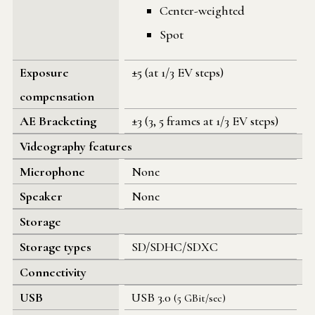
Center-weighted
Spot
Exposure
±5 (at 1/3 EV steps)
compensation
AE Bracketing
±3 (3, 5 frames at 1/3 EV steps)
Videography features
Microphone
None
Speaker
None
Storage
Storage types
SD/SDHC/SDXC
Connectivity
USB
USB 3.0
(5 GBit/sec)