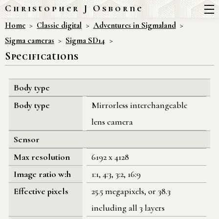
Christopher J Osborne
Home
Classic digital
Adventures in Sigmaland
Sigma cameras
Sigma SD14
Specifications
Body type
Body type
Mirrorless interchangeable
lens camera
Sensor
Max resolution
6192 x 4128
Image ratio w:h
1:1, 4:3, 3:2, 16:9
Effective pixels
25.5 megapixels, or 38.3
including all 3 layers