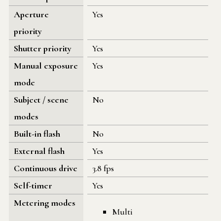
Aperture
Yes
priority
Shutter priority
Yes
Manual exposure
Yes
mode
Subject / scene
No
modes
Built-in flash
No
External flash
Yes
Continuous drive
3.8 fps
Self-timer
Yes
Metering modes
Multi