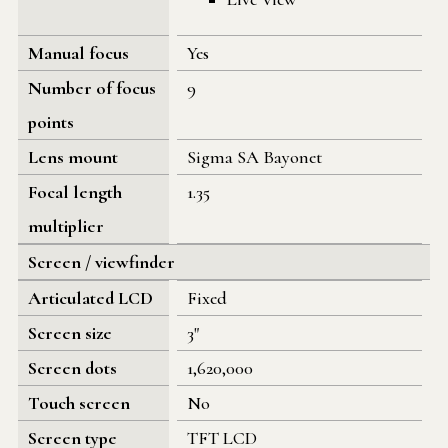
Manual focus
Yes
Number of focus
9
points
Lens mount
Sigma SA Bayonet
Focal length
1.35
multiplier
Screen / viewfinder
Articulated LCD
Fixed
Screen size
3"
Screen dots
1,620,000
Touch screen
No
Screen type
TFT LCD