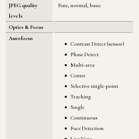
JPEG quality
Fine, normal, basic
levels
Optics & Focus
Autofocus
Contrast Detect (sensor)
Phase Detect
Multi-area
Center
Selective single-point
Tracking
Single
Continuous
Face Detection
Live View