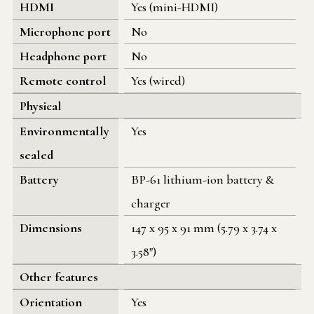
HDMI
Yes (mini-HDMI)
Microphone port
No
Headphone port
No
Remote control
Yes (wired)
Physical
Environmentally
Yes
sealed
Battery
BP-61 lithium-ion battery &
charger
Dimensions
147 x 95 x 91 mm (5.79 x 3.74 x
3.58")
Other features
Orientation
Yes