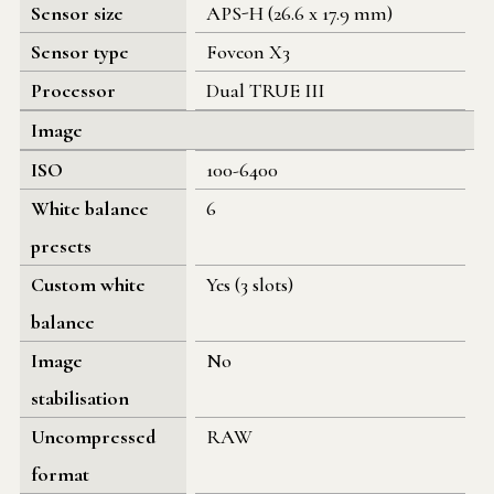
Sensor size
APS-H (26.6 x 17.9 mm)
Sensor type
Foveon X3
Processor
Dual TRUE III
Image
ISO
100-6400
White balance
6
presets
Custom white
Yes (3 slots)
balance
Image
No
stabilisation
Uncompressed
RAW
format