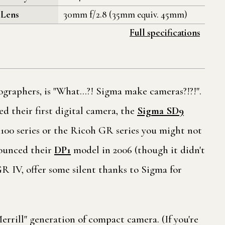
Lens
30mm f/2.8 (35mm equiv. 45mm)
Full specifications
ographers, is "What…?! Sigma make cameras?!?!".
d their first digital camera, the
Sigma SD9
X100 series or the Ricoh GR series you might not
nounced their
DP1
model in 2006 (though it didn't
R IV, offer some silent thanks to Sigma for
rrill" generation of compact camera. (If you're