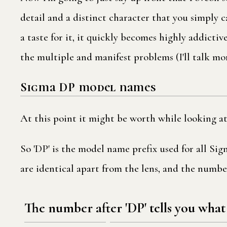
detail and a distinct character that you simply 
a taste for it, it quickly becomes highly addicti
the multiple and manifest problems (I'll talk m
Sigma DP model names
At this point it might be worth while looking a
So 'DP' is the model name prefix used for all Si
are identical apart from the lens, and the number
The number after 'DP' tells you what