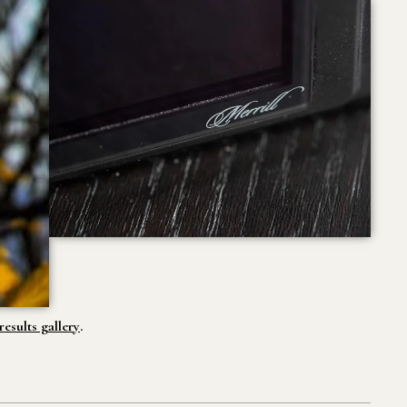
esults gallery
.