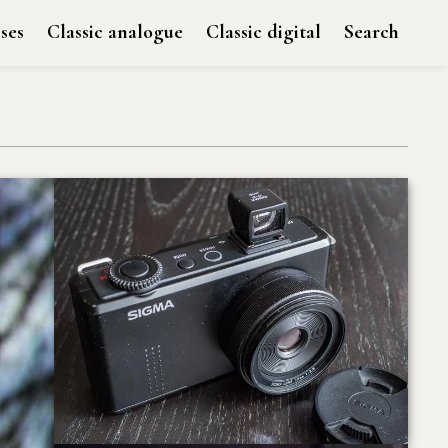
ses
Classic analogue
Classic digital
Search