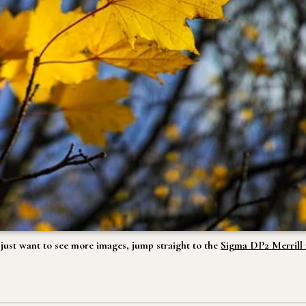
u just want to see more images, jump straight to the
Sigma DP2 Merrill r