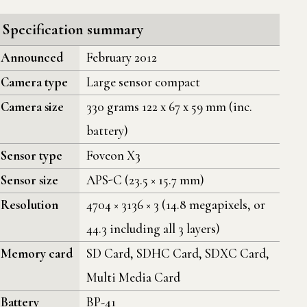
Specification summary
Announced
February 2012
Camera type
Large sensor compact
Camera size
330 grams 122 x 67 x 59 mm (inc.
battery)
Sensor type
Foveon X3
Sensor size
APS-C (23.5 × 15.7 mm)
Resolution
4704 × 3136 × 3 (14.8 megapixels, or
44.3 including all 3 layers)
Memory card
SD Card, SDHC Card, SDXC Card,
Multi Media Card
Battery
BP-41