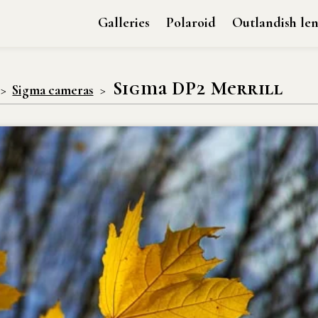
Galleries
Polaroid
Outlandish len
Sigma DP2 Merrill
Sigma cameras