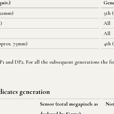
quiv.)
Gene
 21mm)
5th 
)
All
All
pprox. 75mm)
4th 
1 and DP2. For all the subsequent generations the fin
dicates generation
Sensor (total megapixels as
Not
declared by Sigma)