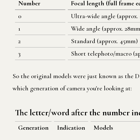
Number
Focal length (full frame e
0
Ultra-wide angle (approx.
1
Wide angle (approx. 28mm
2
Standard (approx. 45mm)
3
Short telephoto/macro (a
So the original models were just known as the DP
which generation of camera you're looking at:
The letter/word after the number in
Generation
Indication
Models