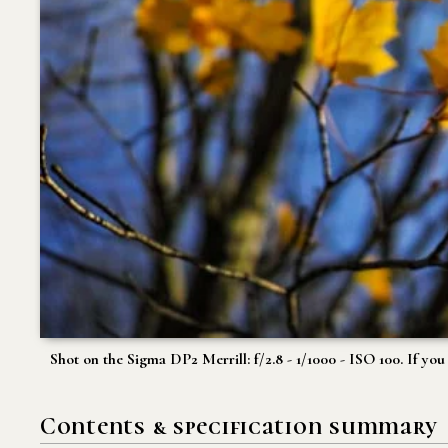
Shot on the Sigma DP2 Merrill: f/2.8 - 1/1000 - ISO 100. If yo
Contents & specification summary