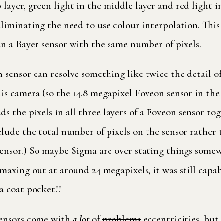
 layer, green light in the middle layer and red light 
t, eliminating the need to use colour interpolation. Thi
n a Bayer sensor with the same number of pixels.
sensor can resolve something like twice the detail of
is camera (so the 14.8 megapixel Foveon sensor in the
s the pixels in all three layers of a Foveon sensor tog
nclude the total number of pixels on the sensor rather 
el sensor.) So maybe Sigma are over stating things som
axing out at around 24 megapixels, it was still capa
a coat pocket!!
sensors come with
a lot
of
problems
eccentricities, bu