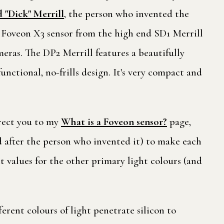
 "Dick" Merrill
, the person who invented the
l Foveon X3 sensor from the high end SD1 Merrill
eras. The DP2 Merrill features a beautifully
nctional, no-frills design. It's very compact and
irect you to my
What is a Foveon sensor?
page,
ed after the person who invented it) to make each
ht values for the other primary light colours (and
ferent colours of light penetrate silicon to