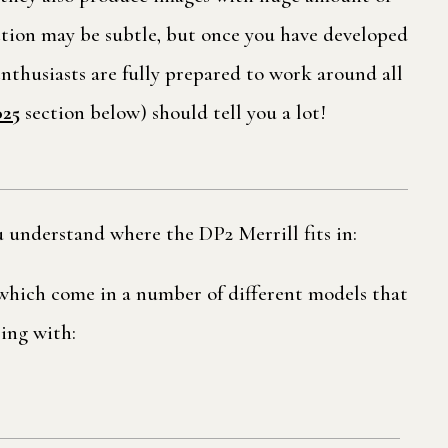
nction may be subtle, but once you have developed
enthusiasts are fully prepared to work around all
025
section below) should tell you a lot!
 understand where the DP2 Merrill fits in:
f which come in a number of different models that
ling with: