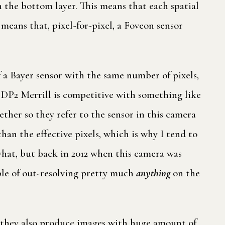
in the bottom layer. This means that each spatial
s means that, pixel-for-pixel, a Foveon sensor
 a Bayer sensor with the same number of pixels,
 DP2 Merrill is competitive with something like
ether so they refer to the sensor in this camera
than the effective pixels, which is why I tend to
ewhat, but back in 2012 when this camera was
ble of out-resolving pretty much
anything
on the
t they also produce images with huge amount of