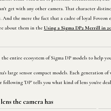
can't get with any other camera. That character disti
ve. And the mere the fact that a cadre of loyal Foveon 
ore about them in the
Using a Sigma DP2 Merrill in 2
t the entire ecosystem of Sigma DP models to help you
gma's large sensor compact models. Each generation o
 following 'DP' tells you what kind of lens you're dea
 lens the camera has