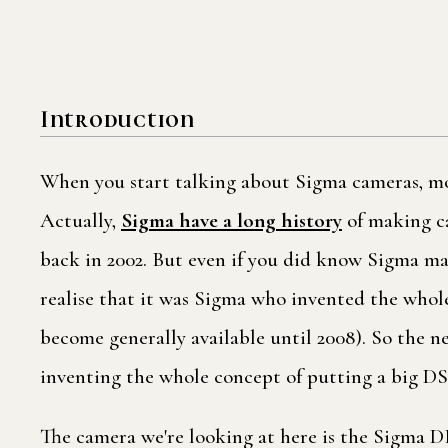
Introduction
When you start talking about Sigma cameras, mos
Actually,
Sigma have a long history
of making ca
back in 2002. But even if you did know Sigma mad
realise that it was Sigma who invented the who
become generally available until 2008). So the n
inventing the whole concept of putting a big DS
The camera we're looking at here is the Sigma DP