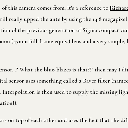
of this camera comes from, it's a reference to
Richard
rill really upped the ante by using the 14.8 megapixe
ution of the previous generation of Sigma compact cam
mm (45mm full-frame equiv.) lens and a very simple, fu
' sensor…? What the blue-blazes is that?!" then may I d
gital sensor uses something called a Bayer filter (nam
t. Interpolation is then used to supply the missing lig
ation!).
ors on top of each other and uses the fact that the dif