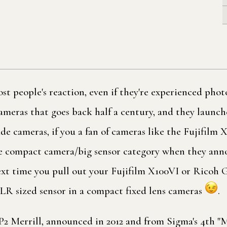
t people's reaction, even if they're experienced phot
meras that goes back half a century, and they launche
e cameras, if you a fan of cameras like the Fujifilm 
le compact camera/big sensor category when they an
ext time you pull out your Fujifilm X100VI or Ricoh G
LR sized sensor in a compact fixed lens cameras
.
2 Merrill, announced in 2012 and from Sigma's 4th "Me