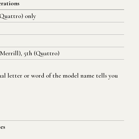
rations
(Quattro) only
(Merrill), 5th (Quattro)
al letter or word of the model name tells you
es