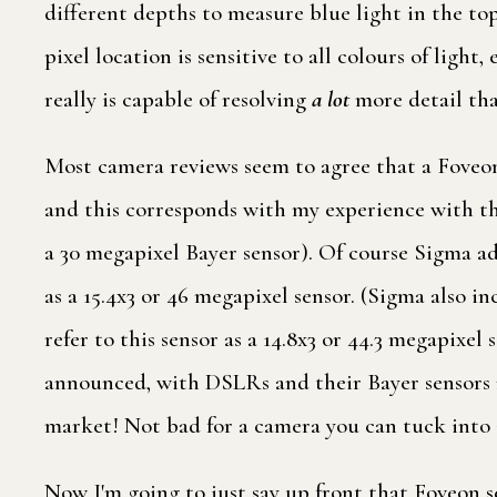
different depths to measure blue light in the top
pixel location is sensitive to all colours of ligh
really is capable of resolving
a lot
more detail tha
Most camera reviews seem to agree that a Foveon 
and this corresponds with my experience with th
a 30 megapixel Bayer sensor). Of course Sigma add
as a 15.4x3 or 46 megapixel sensor. (Sigma also i
refer to this sensor as a 14.8x3 or 44.3 megapix
announced, with DSLRs and their Bayer sensors m
market! Not bad for a camera you can tuck into 
Now I'm going to just say up front that Foveon 