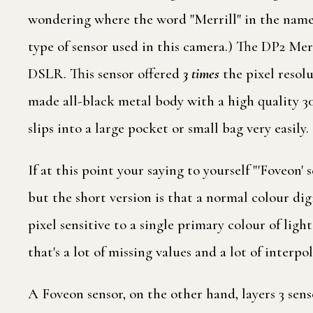
wondering where the word "Merrill" in the name 
type of sensor used in this camera.) The DP2 Mer
DSLR. This sensor offered
3 times
the pixel resol
made all-black metal body with a high quality 30
slips into a large pocket or small bag very easily.
If at this point your saying to yourself "'Foveon
but the short version is that a normal colour di
pixel sensitive to a single primary colour of ligh
that's a lot of missing values and a lot of interpol
A Foveon sensor, on the other hand, layers 3 sens