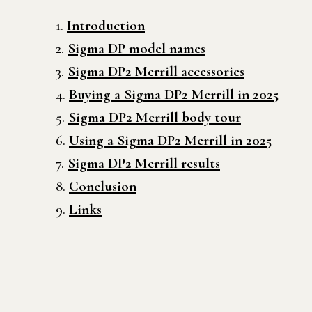
Introduction
Sigma DP model names
Sigma DP2 Merrill accessories
Buying a Sigma DP2 Merrill in 2025
Sigma DP2 Merrill body tour
Using a Sigma DP2 Merrill in 2025
Sigma DP2 Merrill results
Conclusion
Links