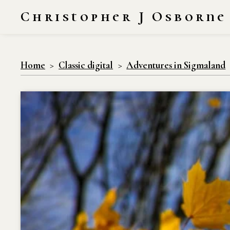
Christopher J Osborne
Home
Classic digital
Adventures in Sigmaland