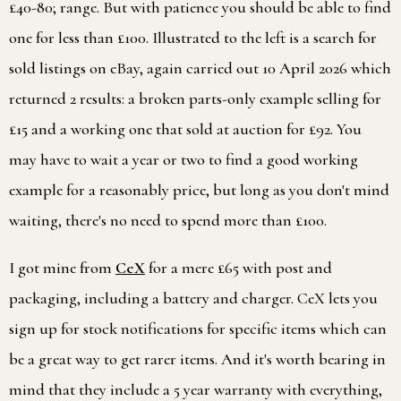
£40-80; range. But with patience you should be able to find
one for less than £100. Illustrated to the left is a search for
sold listings on eBay, again carried out 10 April 2026 which
returned 2 results: a broken parts-only example selling for
£15 and a working one that sold at auction for £92. You
may have to wait a year or two to find a good working
example for a reasonably price, but long as you don't mind
waiting, there's no need to spend more than £100.
I got mine from
CeX
for a mere £65 with post and
packaging, including a battery and charger. CeX lets you
sign up for stock notifications for specific items which can
be a great way to get rarer items. And it's worth bearing in
mind that they include a 5 year warranty with everything,