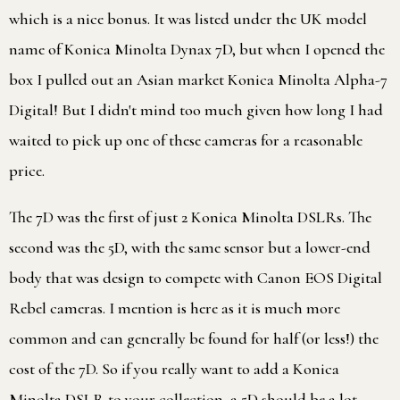
which is a nice bonus. It was listed under the UK model
name of Konica Minolta Dynax 7D, but when I opened the
box I pulled out an Asian market Konica Minolta Alpha-7
Digital! But I didn't mind too much given how long I had
waited to pick up one of these cameras for a reasonable
price.
The 7D was the first of just 2 Konica Minolta DSLRs. The
second was the 5D, with the same sensor but a lower-end
body that was design to compete with Canon EOS Digital
Rebel cameras. I mention is here as it is much more
common and can generally be found for half (or less!) the
cost of the 7D. So if you really want to add a Konica
Minolta DSLR to your collection, a 5D should be a lot