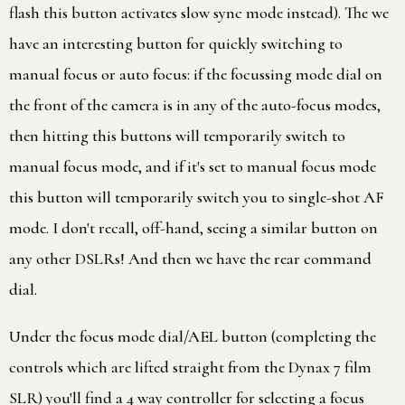
flash this button activates slow sync mode instead). The we
have an interesting button for quickly switching to
manual focus or auto focus: if the focussing mode dial on
the front of the camera is in any of the auto-focus modes,
then hitting this buttons will temporarily switch to
manual focus mode, and if it's set to manual focus mode
this button will temporarily switch you to single-shot AF
mode. I don't recall, off-hand, seeing a similar button on
any other DSLRs! And then we have the rear command
dial.
Under the focus mode dial/AEL button (completing the
controls which are lifted straight from the Dynax 7 film
SLR) you'll find a 4 way controller for selecting a focus