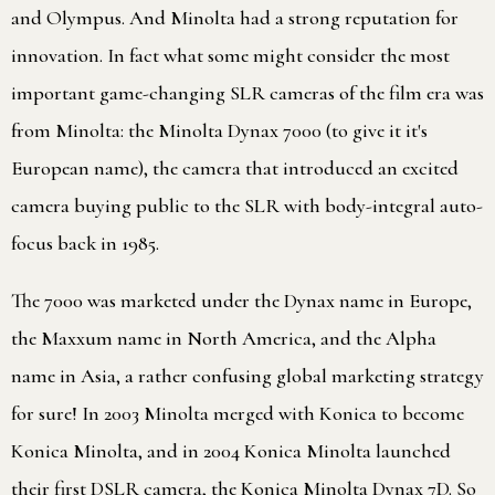
and Olympus. And Minolta had a strong reputation for
innovation. In fact what some might consider the most
important game-changing SLR cameras of the film era was
from Minolta: the Minolta Dynax 7000 (to give it it's
European name), the camera that introduced an excited
camera buying public to the SLR with body-integral auto-
focus back in 1985.
The 7000 was marketed under the Dynax name in Europe,
the Maxxum name in North America, and the Alpha
name in Asia, a rather confusing global marketing strategy
for sure! In 2003 Minolta merged with Konica to become
Konica Minolta, and in 2004 Konica Minolta launched
their first DSLR camera, the Konica Minolta Dynax 7D. So