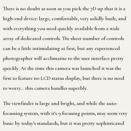
There is no doubt as soon as you pick the 7D up that it is a
high-end device: large, comfortable, very solidly built, and
with everything you need quickly available from a wide
array of dedicated controls. The sheer number of controls
can be a little intimidating at first, but any experienced
photographer will acclimatise to the user interface pretty
quickly. At the time this camera was launched it was the
first to feature no LCD status display, but there is no need
to worry… this camera handles superbly.
The viewfinder is large and bright, and while the auto-
focussing system, with it's 9 focusing points, may seem very
basic by today's standards, but it was pretty sophisticated