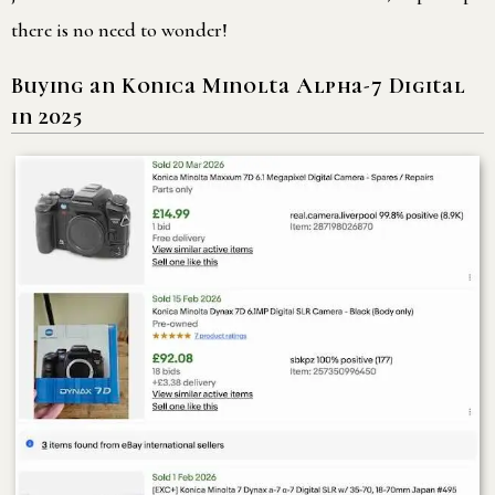
there is no need to wonder!
Buying an Konica Minolta Alpha-7 Digital
in 2025