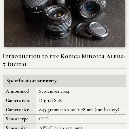
Introduction to the Konica Minolta Alpha-
7 Digital
Specification summary
Announced
September 2004
Camera type
Digital SLR
Camera size
845 grams 150 x 106 x 78 mm (inc. battery)
Sensor type
CCD
Sensor size
APS-C (23.5 x 15.7 mm)