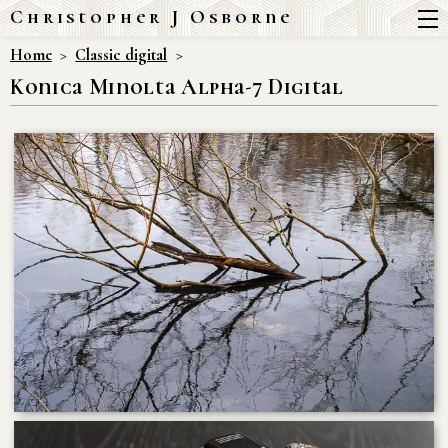
Christopher J Osborne
Home
Classic digital
Konica Minolta Alpha-7 Digital