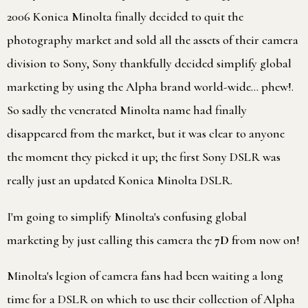
2006 Konica Minolta finally decided to quit the
photography market and sold all the assets of their camera
division to Sony, Sony thankfully decided simplify global
marketing by using the Alpha brand world-wide… phew!.
So sadly the venerated Minolta name had finally
disappeared from the market, but it was clear to anyone
the moment they picked it up; the first Sony DSLR was
really just an updated Konica Minolta DSLR.
I'm going to simplify Minolta's confusing global
marketing by just calling this camera the
7D
from now on!
Minolta's legion of camera fans had been waiting a long
time for a DSLR on which to use their collection of Alpha