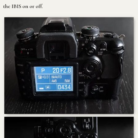
the IBIS on or off.