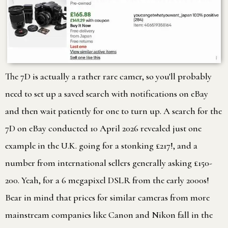
The 7D is actually a rather rare camer, so you'll probably
need to set up a saved search with notifications on eBay
and then wait patiently for one to turn up. A search for the
7D on eBay conducted 10 April 2026 revealed just one
example in the U.K. going for a stonking £217!, and a
number from international sellers generally asking £150-
200. Yeah, for a 6 megapixel DSLR from the early 2000s!
Bear in mind that prices for similar cameras from more
mainstream companies like Canon and Nikon fall in the