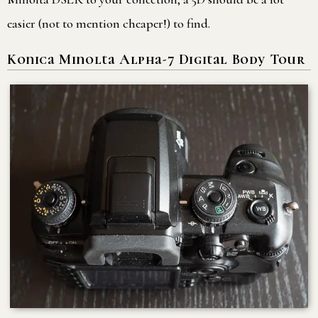
easier (not to mention cheaper!) to find.
Konica Minolta Alpha-7 Digital Body Tour