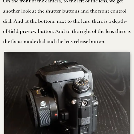
On the front of the camera, to the left of the lens, we get
another look at the shutter buttons and the front control
dial. And at the bottom, next to the lens, there is a depth-
of-field preview button. And to the right of the lens there is
the focus mode dial and the lens release button.