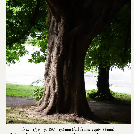
f/3.2 - 1/30 - 50 ISO - 17.6mm (full-frame equiv. 86mm)