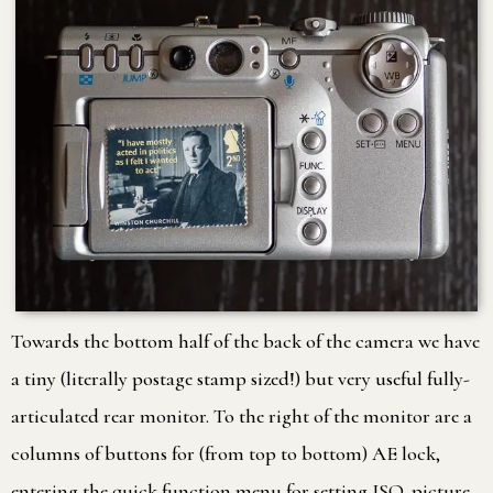
Towards the bottom half of the back of the camera we have
a tiny (literally postage stamp sized!) but very useful fully-
articulated rear monitor. To the right of the monitor are a
columns of buttons for (from top to bottom) AE lock,
entering the quick function menu for setting ISO, picture