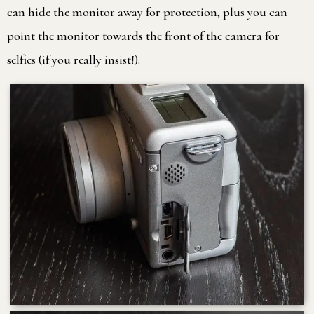
can hide the monitor away for protection, plus you can
point the monitor towards the front of the camera for
selfies (if you really insist!).