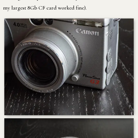
my largest 8Gb CF card worked fine).