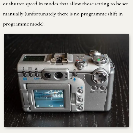
or shutter speed in modes that allow those setting to be set
manually (unfortunately there is no programme shift in
programme mode).