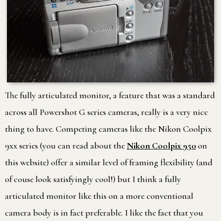
The fully articulated monitor, a feature that was a standard
across all Powershot G series cameras, really is a very nice
thing to have. Competing cameras like the Nikon Coolpix
9xx series (you can read about the
Nikon Coolpix 950
on
this website) offer a similar level of framing flexibility (and
of couse look satisfyingly cool!) but I think a fully
articulated monitor like this on a more conventional
camera body is in fact preferable. I like the fact that you