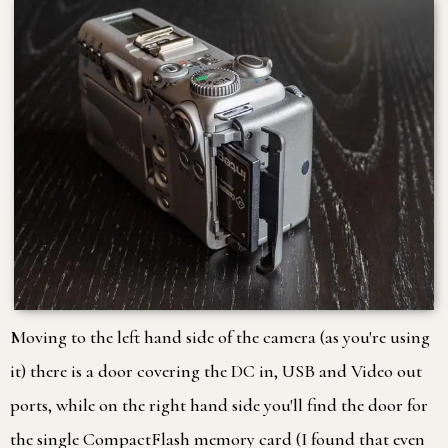
Moving to the left hand side of the camera (as you're using
it) there is a door covering the DC in, USB and Video out
ports, while on the right hand side you'll find the door for
the single CompactFlash memory card (I found that even