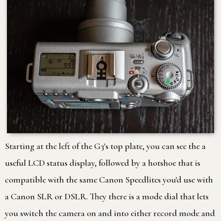
Starting at the left of the G3's top plate, you can see the a
useful LCD status display, followed by a hotshoe that is
compatible with the same Canon Speedlites you'd use with
a Canon SLR or DSLR. They there is a mode dial that lets
you switch the camera on and into either record mode and