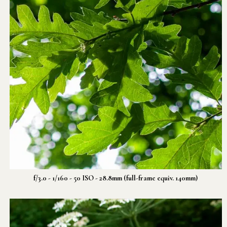
f/3.0 - 1/160 - 50 ISO - 28.8mm (full-frame equiv. 140mm)