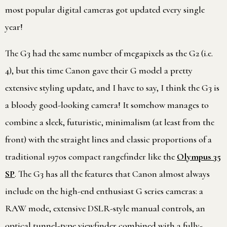
most popular digital cameras got updated every single
year!
The G3 had the same number of megapixels as the G2 (i.e.
4), but this time Canon gave their G model a pretty
extensive styling update, and I have to say, I think the G3 is
a bloody good-looking camera! It somehow manages to
combine a sleek, futuristic, minimalism (at least from the
front) with the straight lines and classic proportions of a
traditional 1970s compact rangefinder like the
Olympus 35
SP
. The G3 has all the features that Canon almost always
include on the high-end enthusiast G series cameras: a
RAW mode, extensive DSLR-style manual controls, an
optical tunnel-type viewfinder combined with a fully-