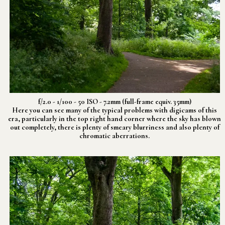
f/2.0 - 1/100 - 50 ISO - 7.2mm (full-frame equiv. 35mm)
Here you can see many of the typical problems with digicams of this
era, particularly in the top right hand corner where the sky has blown
out completely, there is plenty of smeary blurriness and also plenty of
chromatic aberrations.