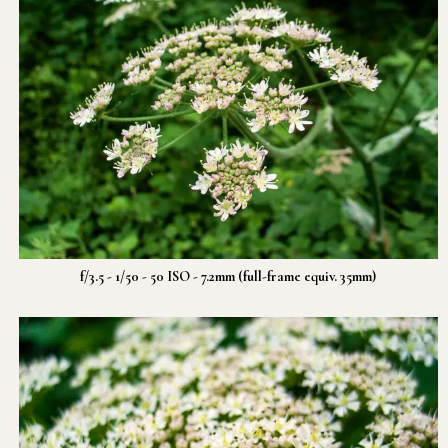
f/3.5 - 1/50 - 50 ISO - 7.2mm (full-frame equiv. 35mm)