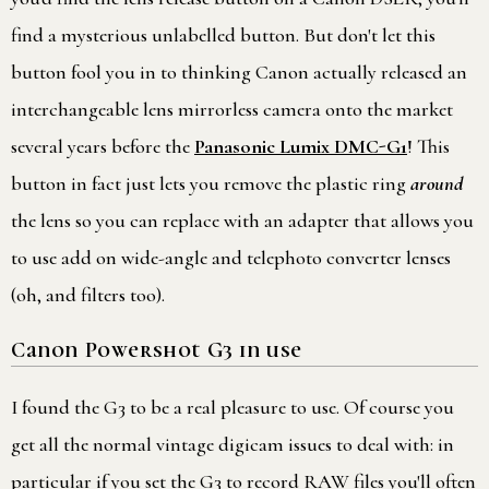
find a mysterious unlabelled button. But don't let this
button fool you in to thinking Canon actually released an
interchangeable lens mirrorless camera onto the market
several years before the
Panasonic Lumix DMC-G1
! This
button in fact just lets you remove the plastic ring
around
the lens so you can replace with an adapter that allows you
to use add on wide-angle and telephoto converter lenses
(oh, and filters too).
Canon Powershot G3 in use
I found the G3 to be a real pleasure to use. Of course you
get all the normal vintage digicam issues to deal with: in
particular if you set the G3 to record RAW files you'll often