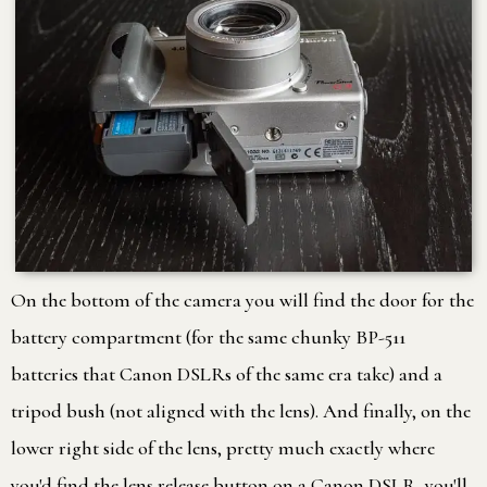
On the bottom of the camera you will find the door for the
battery compartment (for the same chunky BP-511
batteries that Canon DSLRs of the same era take) and a
tripod bush (not aligned with the lens). And finally, on the
lower right side of the lens, pretty much exactly where
you'd find the lens release button on a Canon DSLR, you'll