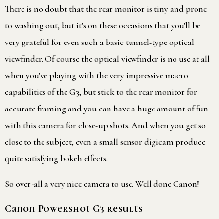
There is no doubt that the rear monitor is tiny and prone
to washing out, but it's on these occasions that you'll be
very grateful for even such a basic tunnel-type optical
viewfinder. Of course the optical viewfinder is no use at all
when you've playing with the very impressive macro
capabilities of the G3, but stick to the rear monitor for
accurate framing and you can have a huge amount of fun
with this camera for close-up shots. And when you get so
close to the subject, even a small sensor digicam produce
quite satisfying bokeh effects.
So over-all a very nice camera to use. Well done Canon!
Canon Powershot G3 results