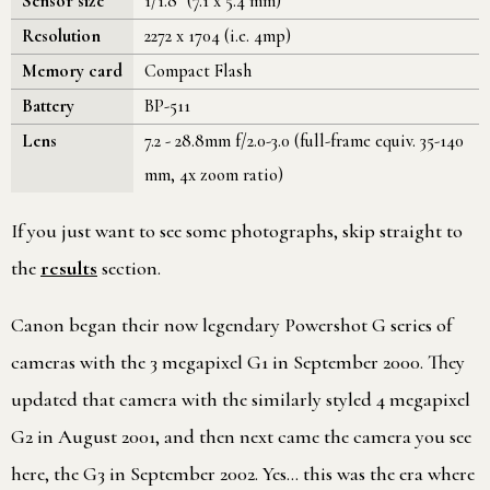
Sensor size
1/1.8" (7.1 x 5.4 mm)
Resolution
2272 x 1704 (i.e. 4mp)
Memory card
Compact Flash
Battery
BP-511
Lens
7.2 - 28.8mm f/2.0-3.0 (full-frame equiv. 35-140
mm, 4x zoom ratio)
If you just want to see some photographs, skip straight to
the
results
section.
Canon began their now legendary Powershot G series of
cameras with the 3 megapixel G1 in September 2000. They
updated that camera with the similarly styled 4 megapixel
G2 in August 2001, and then next came the camera you see
here, the G3 in September 2002. Yes… this was the era where