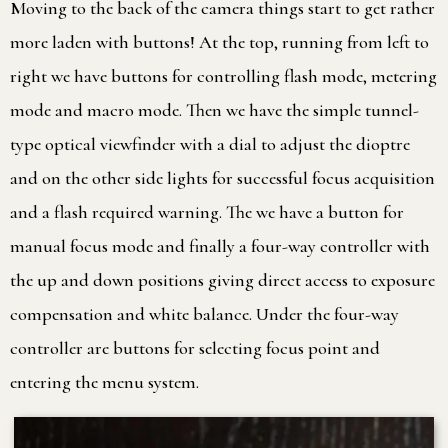
Moving to the back of the camera things start to get rather
more laden with buttons! At the top, running from left to
right we have buttons for controlling flash mode, metering
mode and macro mode. Then we have the simple tunnel-
type optical viewfinder with a dial to adjust the dioptre
and on the other side lights for successful focus acquisition
and a flash required warning. The we have a button for
manual focus mode and finally a four-way controller with
the up and down positions giving direct access to exposure
compensation and white balance. Under the four-way
controller are buttons for selecting focus point and
entering the menu system.