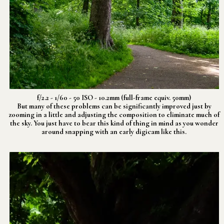
f/2.2 - 1/60 - 50 ISO - 10.2mm (full-frame equiv. 50mm)
But many of these problems can be significantly improved just by
zooming in a little and adjusting the composition to eliminate much of
the sky. You just have to bear this kind of thing in mind as you wonder
around snapping with an early digicam like this.