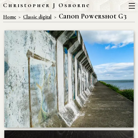
Christopher J Osborne
Canon Powershot G3
Home
Classic digital