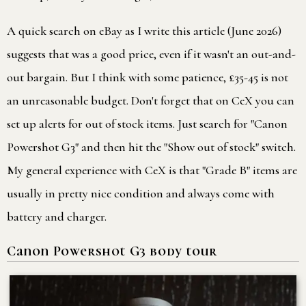
A quick search on eBay as I write this article (June 2026)
suggests that was a good price, even if it wasn't an out-and-
out bargain. But I think with some patience, £35-45 is not
an unreasonable budget. Don't forget that on CeX you can
set up alerts for out of stock items. Just search for "Canon
Powershot G3" and then hit the "Show out of stock" switch.
My general experience with CeX is that "Grade B" items are
usually in pretty nice condition and always come with
battery and charger.
Canon Powershot G3 body tour