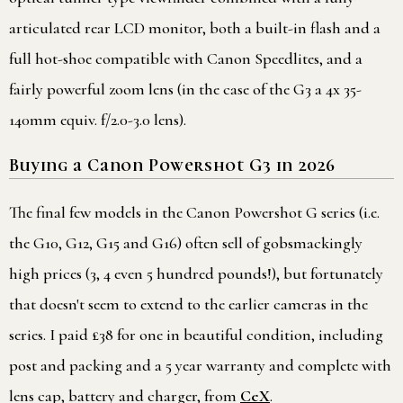
articulated rear LCD monitor, both a built-in flash and a
full hot-shoe compatible with Canon Speedlites, and a
fairly powerful zoom lens (in the case of the G3 a 4x 35-
140mm equiv. f/2.0-3.0 lens).
Buying a Canon Powershot G3 in 2026
The final few models in the Canon Powershot G series (i.e.
the G10, G12, G15 and G16) often sell of gobsmackingly
high prices (3, 4 even 5 hundred pounds!), but fortunately
that doesn't seem to extend to the earlier cameras in the
series. I paid £38 for one in beautiful condition, including
post and packing and a 5 year warranty and complete with
lens cap, battery and charger, from
CeX
.