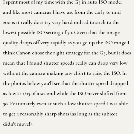
I spent most of my time with the G3 in auto ISO mode,
and like most cameras I have use from the early to mid
2000s it really does try very hard indeed to stick to the
lowest possible ISO setting of 50. Given that the image
quality drops off very rapidly as you go up the ISO range I
think Canon chose the right strategy for the G3, but it does
mean that I found shutter speeds really can drop very low
without the camera making any effort to raise the ISO. In
the photos below you'll see that the shutter speed dropped
as low as 1/13 of a second while the ISO never shifted from
50. Fortunately even at such a low shutter speed I was able
to get a reasonably sharp shots (as long as the subject
didn't move!).