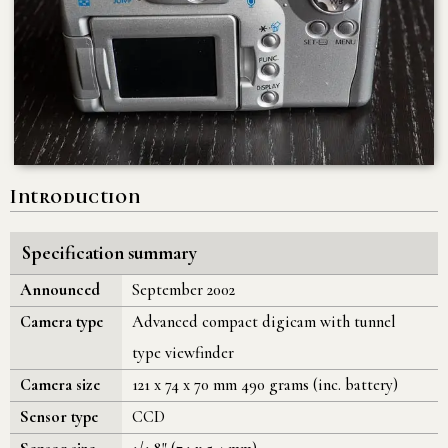
Introduction
Specification summary
Announced
September 2002
Camera type
Advanced compact digicam with tunnel
type viewfinder
Camera size
121 x 74 x 70 mm 490 grams (inc. battery)
Sensor type
CCD