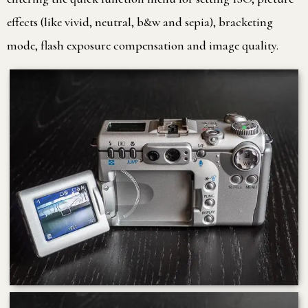
effects (like vivid, neutral, b&w and sepia), bracketing
mode, flash exposure compensation and image quality.