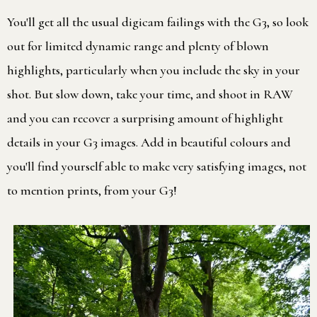
You'll get all the usual digicam failings with the G3, so look
out for limited dynamic range and plenty of blown
highlights, particularly when you include the sky in your
shot. But slow down, take your time, and shoot in RAW
and you can recover a surprising amount of highlight
details in your G3 images. Add in beautiful colours and
you'll find yourself able to make very satisfying images, not
to mention prints, from your G3!