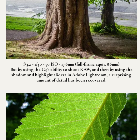
f/3.2 - 1/30 - 50 ISO - 17.6mm (full-frame equiv. 86mm)
But by using the G3's ability to shoot RAW, and then by using the
shadow and highlight sliders in Adobe Lightroom, a surprising
amount of detail has been recovered.