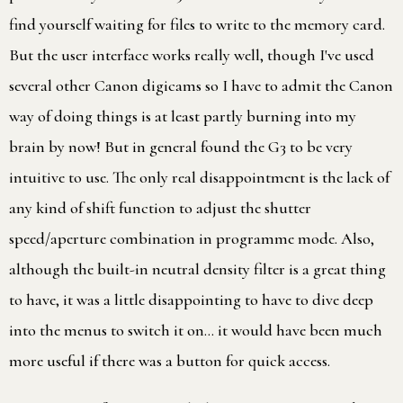
find yourself waiting for files to write to the memory card.
But the user interface works really well, though I've used
several other Canon digicams so I have to admit the Canon
way of doing things is at least partly burning into my
brain by now! But in general found the G3 to be very
intuitive to use. The only real disappointment is the lack of
any kind of shift function to adjust the shutter
speed/aperture combination in programme mode. Also,
although the built-in neutral density filter is a great thing
to have, it was a little disappointing to have to dive deep
into the menus to switch it on… it would have been much
more useful if there was a button for quick access.