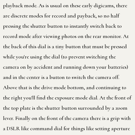
playback mode. As is usual on these early digicams, there
are discrete modes for record and payback, so no half
pressing the shutter button to instantly switch back to
record mode after viewing photos on the rear monitor. At
the back of this dial is a tiny button that must be pressed
while you're using the dial (to prevent switching the
camera on by accident and running down your batteries)
and in the center is a button to switch the camera off.
Above that is the drive mode bottom, and continuing to
the right you'll find the exposure mode dial. At the front of
the top plate is the shutter button surrounded by a zoom
lever. Finally on the front of the camera there is a grip with
a DSLR like command dial for things like setting aperture