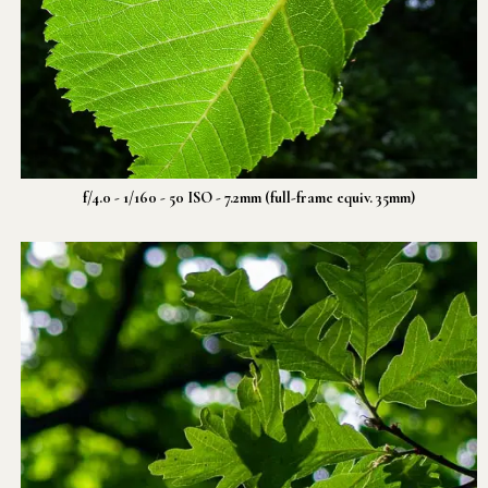
f/4.0 - 1/160 - 50 ISO - 7.2mm (full-frame equiv. 35mm)