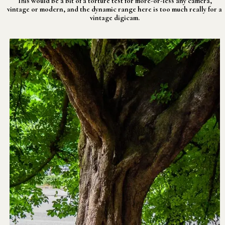
This would be a bit of a torture test for more-or-less any camera,
vintage or modern, and the dynamic range here is too much really for a
vintage digicam.